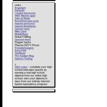
Links
Engadget
Gizmodo
I review electronics
INDT Maemo apps
Jobs at Nokia
KernelConcepts ports
maemo-announce
maemo-developers
maemo-users
Mike Cane
MobileRead
Nokia770Blog
Opened Hand
Pepper hacks
Plasma HDTV Prices
PortableGadgets
Sony PSP
TeleRead
The Gadget Blog
Options Trading
s
- complete your high
GED online
school education quickly by
earning a real high school
diploma from our online high
school. earn your diploma in
days from our entirely internet-
based equivalency program.