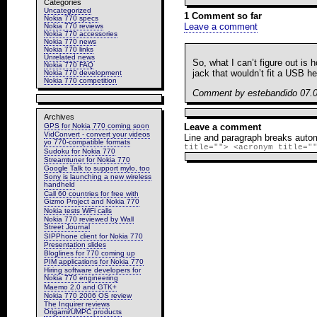
Categories
Uncategorized
1 Comment so far
Nokia 770 specs
Leave a comment
Nokia 770 reviews
Nokia 770 accessories
Nokia 770 news
Nokia 770 links
Unrelated news
So, what I can’t figure out is
Nokia 770 FAQ
jack that wouldn’t fit a USB h
Nokia 770 development
Nokia 770 competition
Comment by estebandido 07.
Archives
GPS for Nokia 770 coming soon
Leave a comment
VidConvert - convert your videos
Line and paragraph breaks autom
yo 770-compatible formats
title=""> <acronym title="
Sudoku for Nokia 770
Streamtuner for Nokia 770
Google Talk to support mylo, too
Sony is launching a new wireless
handheld
Call 60 countries for free with
Gizmo Project and Nokia 770
Nokia tests WiFi calls
Nokia 770 reviewed by Wall
Street Journal
SIPPhone client for Nokia 770
Presentation slides
Bloglines for 770 coming up
PIM applications for Nokia 770
Hiring software developers for
Nokia 770 engineering
Maemo 2.0 and GTK+
Nokia 770 2006 OS review
The Inquirer reviews
Origami/UMPC products