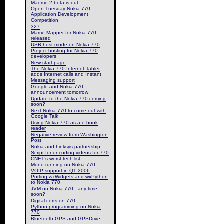
Maemo 2 beta is out
Open Tuesday Nokia 770
Application Development
Competition
327
Mamo Mapper for Nokia 770
released
USB host mode on Nokia 770
Project hosting for Nokia 770
developers
New start page
The Nokia 770 Internet Tablet
adds Internet calls and Instant
Messaging support
Google and Nokia 770
announcement tomorrow
Update to the Nokia 770 coming
soon?
Next Nokia 770 to come out with
Google Talk
Using Nokia 770 as a e-book
reader
Negative review from Washington
Post
Nokia and Linksys partnership
Script for encoding videos for 770
CNET’s worst tech list
Mono running on Nokia 770
VOIP support in Q1 2006
Porting wxWidgets and wxPython
to Nokia 770
JVM on Nokia 770 - any time
soon?
Digital certs on 770
Python programming on Nokia
770
Bluetooth GPS and GPSDrive