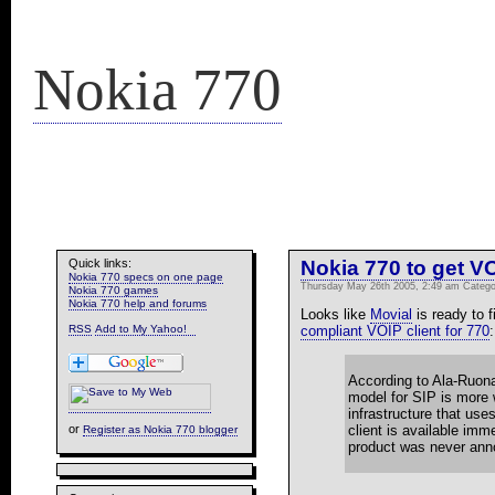
Nokia 770
Quick links:
Nokia 770 to get V
Nokia 770 specs on one page
Thursday May 26th 2005, 2:49 am Categ
Nokia 770 games
Nokia 770 help and forums
Looks like
Movial
is ready to f
RSS
compliant VOIP client for 770
:
According to Ala-Ruona
model for SIP is more 
infrastructure that us
client is available imm
or
Register as Nokia 770 blogger
product was never anno