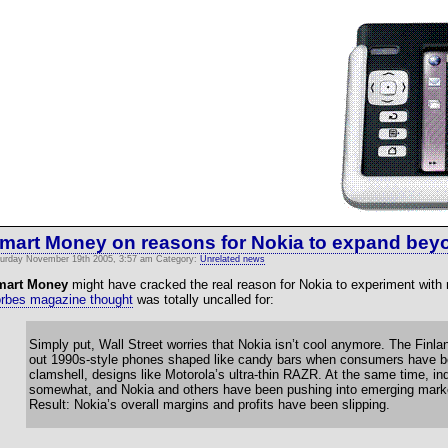
mart Money on reasons for Nokia to expand bey
urday November 19th 2005, 3:57 am Category:
Unrelated news
mart Money
might have cracked the real reason for Nokia to experiment with
rbes magazine thought
was totally uncalled for:
Simply put, Wall Street worries that Nokia isn’t cool anymore. The Finl
out 1990s-style phones shaped like candy bars when consumers have bee
clamshell, designs like Motorola’s ultra-thin RAZR. At the same time, i
somewhat, and Nokia and others have been pushing into emerging marke
Result: Nokia’s overall margins and profits have been slipping.