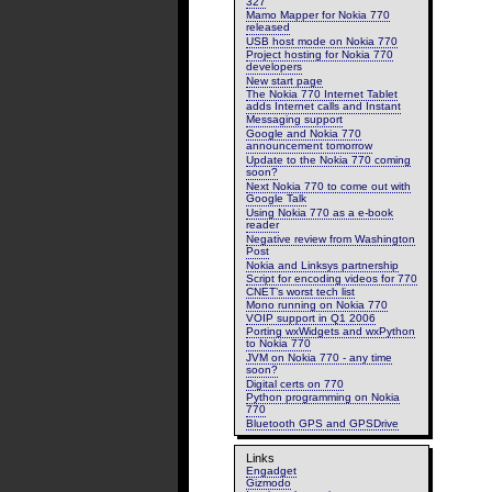
327
Mamo Mapper for Nokia 770
released
USB host mode on Nokia 770
Project hosting for Nokia 770
developers
New start page
The Nokia 770 Internet Tablet
adds Internet calls and Instant
Messaging support
Google and Nokia 770
announcement tomorrow
Update to the Nokia 770 coming
soon?
Next Nokia 770 to come out with
Google Talk
Using Nokia 770 as a e-book
reader
Negative review from Washington
Post
Nokia and Linksys partnership
Script for encoding videos for 770
CNET’s worst tech list
Mono running on Nokia 770
VOIP support in Q1 2006
Porting wxWidgets and wxPython
to Nokia 770
JVM on Nokia 770 - any time
soon?
Digital certs on 770
Python programming on Nokia
770
Bluetooth GPS and GPSDrive
Links
Engadget
Gizmodo