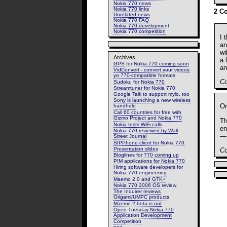
Nokia 770 news
Nokia 770 links
2 C
Unrelated news
Nokia 770 FAQ
Nokia 770 development
Nokia 770 competition
I 
an
wi
Archives
a 
GPS for Nokia 770 coming soon
an
VidConvert - convert your videos
yo 770-compatible formats
C
Sudoku for Nokia 770
Streamtuner for Nokia 770
Google Talk to support mylo, too
Sony is launching a new wireless
On
handheld
Call 60 countries for free with
Gizmo Project and Nokia 770
Th
Nokia tests WiFi calls
en
Nokia 770 reviewed by Wall
— 
Street Journal
SIPPhone client for Nokia 770
Presentation slides
C
Bloglines for 770 coming up
PIM applications for Nokia 770
Hiring software developers for
Nokia 770 engineering
Maemo 2.0 and GTK+
Nokia 770 2006 OS review
The Inquirer reviews
Origami/UMPC products
Maemo 2 beta is out
Open Tuesday Nokia 770
Application Development
Competition