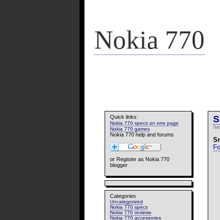
Nokia 770
Quick links:
S
Nokia 770 specs on one page
Sat
Nokia 770 games
Nokia 770 help and forums
S
Fo
or Register as Nokia 770
blogger
Categories
Uncategorized
Nokia 770 specs
Nokia 770 reviews
Nokia 770 accessories