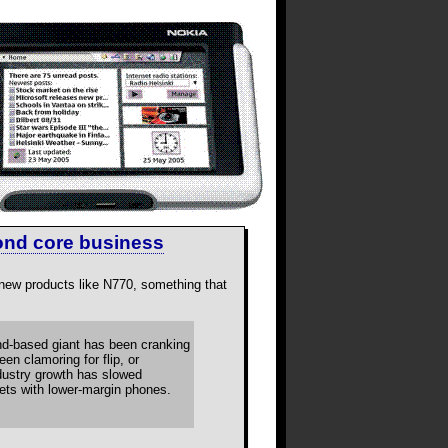
ond core business
 new products like N770, something that
and-based giant has been cranking
n clamoring for flip, or
ndustry growth has slowed
ts with lower-margin phones.