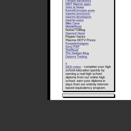
I review electronics
INDT Maemo apps
Jobs at Nokia
KernelConcepts ports
maemo-announce
maemo-developers
maemo-users
Mike Cane
MobileRead
Nokia770Blog
Opened Hand
Pepper hacks
Plasma HDTV Prices
PortableGadgets
Sony PSP
TeleRead
The Gadget Blog
Options Trading
s
- complete your high
GED online
school education quickly by
earning a real high school
diploma from our online high
school. earn your diploma in
days from our entirely internet-
based equivalency program.