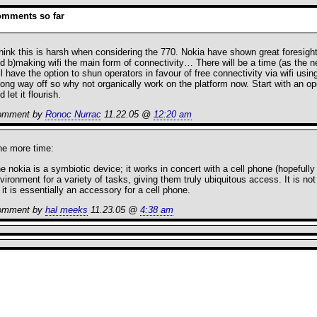
omments so far
think this is harsh when considering the 770. Nokia have shown great foresig
d b)making wifi the main form of connectivity… There will be a time (as the n
ll have the option to shun operators in favour of free connectivity via wifi usi
long way off so why not organically work on the platform now. Start with an 
d let it flourish.
omment by
Ronoc Nurrac
11.22.05 @
12:20 am
e more time:
e nokia is a symbiotic device; it works in concert with a cell phone (hopefully 
vironment for a variety of tasks, giving them truly ubiquitous access. It is n
it is essentially an accessory for a cell phone.
omment by
hal meeks
11.23.05 @
4:38 am
RSS
feed fo