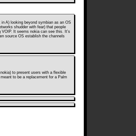
ht in A) looking beyond symbian as an OS
etworks shudder with fear) that people
ng VOIP. It seems nokia can see this. It’s
open source OS establish the channels
nokia) to present users with a flexible
ot meant to be a replacement for a Palm
r comments on this post. TrackBack
URI