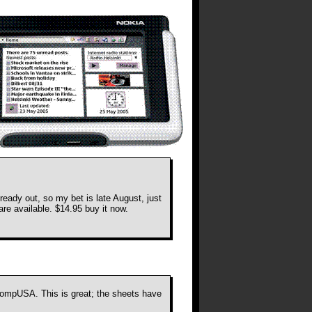
ready out, so my bet is late August, just
re available. $14.95 buy it now.
 CompUSA. This is great; the sheets have