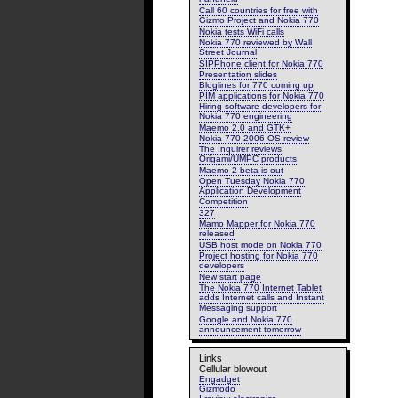
Call 60 countries for free with
Gizmo Project and Nokia 770
Nokia tests WiFi calls
Nokia 770 reviewed by Wall
Street Journal
SIPPhone client for Nokia 770
Presentation slides
Bloglines for 770 coming up
PIM applications for Nokia 770
Hiring software developers for
Nokia 770 engineering
Maemo 2.0 and GTK+
Nokia 770 2006 OS review
The Inquirer reviews
Origami/UMPC products
Maemo 2 beta is out
Open Tuesday Nokia 770
Application Development
Competition
327
Mamo Mapper for Nokia 770
released
USB host mode on Nokia 770
Project hosting for Nokia 770
developers
New start page
The Nokia 770 Internet Tablet
adds Internet calls and Instant
Messaging support
Google and Nokia 770
announcement tomorrow
Links
Cellular blowout
Engadget
Gizmodo