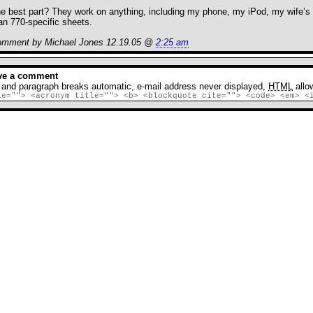
e best part? They work on anything, including my phone, my iPod, my wife’s p
an 770-specific sheets.
mment by Michael Jones 12.19.05 @
2:25 am
RSS
feed fo
ve a comment
 and paragraph breaks automatic, e-mail address never displayed,
HTML
allo
le=""> <acronym title=""> <b> <blockquote cite=""> <code> <em> <