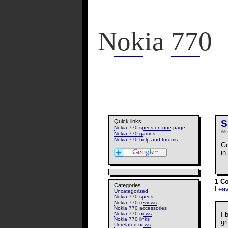
Nokia 770
Quick links:
S
Nokia 770 specs on one page
We
Nokia 770 games
Nokia 770 help and forums
Go
in
1 C
Categories
Lea
Uncategorized
Nokia 770 specs
Nokia 770 reviews
Nokia 770 accessories
I 
Nokia 770 news
Nokia 770 links
gr
Unrelated news