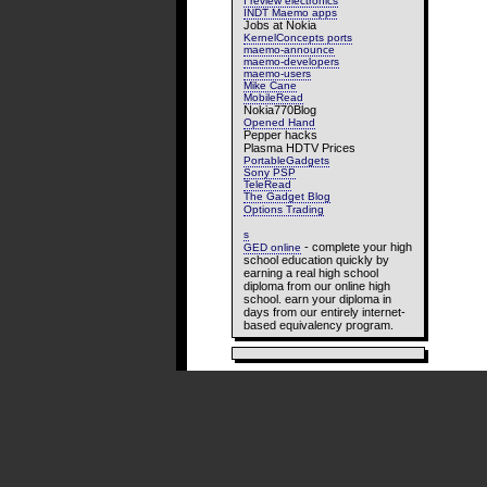
I review electronics
INDT Maemo apps
Jobs at Nokia
KernelConcepts ports
maemo-announce
maemo-developers
maemo-users
Mike Cane
MobileRead
Nokia770Blog
Opened Hand
Pepper hacks
Plasma HDTV Prices
PortableGadgets
Sony PSP
TeleRead
The Gadget Blog
Options Trading
s
- complete your high
GED online
school education quickly by
earning a real high school
diploma from our online high
school. earn your diploma in
days from our entirely internet-
based equivalency program.