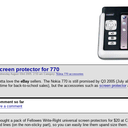
creen protector for 770
dnesday August 03rd 2005, 2:53 am Category:
Nokia 770 accessories
tta love the
eBay
sellers. The Nokia 770 is still promised by Q3 2005 (July al
 time for back-to-school sales), but the accessories such as
screen protector
a
omment so far
ve a comment
bought a pack of Fellowes Write-Right universal screen protectors for $20 at
id lines (on the non-sticky part), so you can easily line them upand size them.