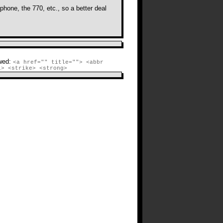
hone, the 770, etc., so a better deal
r comments on this post.
TrackBack
URI
wed:
<a href="" title=""> <abbr
i> <strike> <strong>