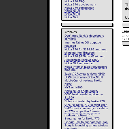
Nokia 770 FAQ
Th
Nokia 770 development
Nokia 770 competition
th
Nokia N800
Nokia N880
Co
Nokia N77
Lea
Archives
Line
Don’t miss Nokia’s developers
contests
tit
Internet Tablet OS upgrade
released
Nokia 770 for $139.99 and free
shipping from Buy.com
Nokia 770 $129 on Woot.com
ArsTechnica reviews N800
Nokia N77 announced
Nokia Internet tablet developers
program
TabletPCReview reviews N800
OSNews reviews Nokia N800
MobileCrunch reviews Nokia
N800
NYT on N800
Nokia N800 photo gallery
OQO basic model repriced to
$1,199
Robot controlled by Nokia 770
GPS for Nokia 770 coming soon
VidConvert - convert your videos
yo 770-compatible formats
Sudoku for Nokia 770
Streamtuner for Nokia 770
Google Talk to support mylo, too
Sony is launching a new wireless
handheld