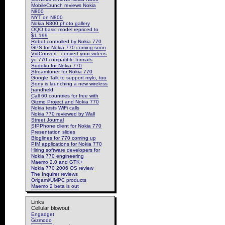
MobileCrunch reviews Nokia
N800
NYT on N800
Nokia N800 photo gallery
OQO basic model repriced to
$1,199
Robot controlled by Nokia 770
GPS for Nokia 770 coming soon
VidConvert - convert your videos
yo 770-compatible formats
Sudoku for Nokia 770
Streamtuner for Nokia 770
Google Talk to support mylo, too
Sony is launching a new wireless
handheld
Call 60 countries for free with
Gizmo Project and Nokia 770
Nokia tests WiFi calls
Nokia 770 reviewed by Wall
Street Journal
SIPPhone client for Nokia 770
Presentation slides
Bloglines for 770 coming up
PIM applications for Nokia 770
Hiring software developers for
Nokia 770 engineering
Maemo 2.0 and GTK+
Nokia 770 2006 OS review
The Inquirer reviews
Origami/UMPC products
Maemo 2 beta is out
Links
Cellular blowout
Engadget
Gizmodo