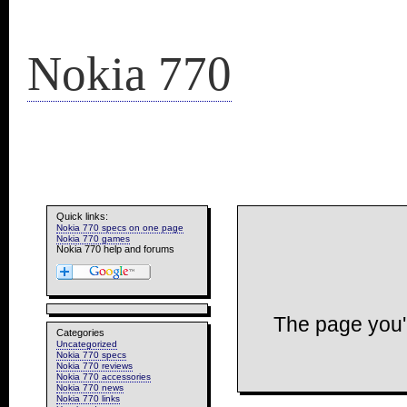
Nokia 770
Quick links:
Nokia 770 specs on one page
Nokia 770 games
Nokia 770 help and forums
The page you'r
Categories
Uncategorized
Nokia 770 specs
Nokia 770 reviews
Nokia 770 accessories
Nokia 770 news
Nokia 770 links