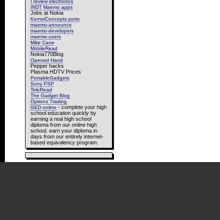
I review electronics
INDT Maemo apps
Jobs at Nokia
KernelConcepts ports
maemo-announce
maemo-developers
maemo-users
Mike Cane
MobileRead
Nokia770Blog
Opened Hand
Pepper hacks
Plasma HDTV Prices
PortableGadgets
Sony PSP
TeleRead
The Gadget Blog
Options Trading
- complete your high
GED online
school education quickly by
earning a real high school
diploma from our online high
school. earn your diploma in
days from our entirely internet-
based equivalency program.