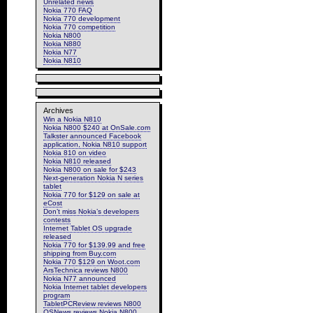
Unrelated news
Nokia 770 FAQ
Nokia 770 development
Nokia 770 competition
Nokia N800
Nokia N880
Nokia N77
Nokia N810
Archives
Win a Nokia N810
Nokia N800 $240 at OnSale.com
Talkster announced Facebook
application, Nokia N810 support
Nokia 810 on video
Nokia N810 released
Nokia N800 on sale for $243
Next-generation Nokia N series
tablet
Nokia 770 for $129 on sale at
eCost
Don’t miss Nokia’s developers
contests
Internet Tablet OS upgrade
released
Nokia 770 for $139.99 and free
shipping from Buy.com
Nokia 770 $129 on Woot.com
ArsTechnica reviews N800
Nokia N77 announced
Nokia Internet tablet developers
program
TabletPCReview reviews N800
OSNews reviews Nokia N800